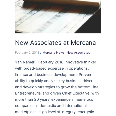
New Associates at Mercana
/
,
February 2, 2018
Mercana News
New Associates
Yan Namer – February 2018 Innovative thinker
with broad-based expertise in operations,
finance and business development. Proven
ability to quickly analyze key business drivers
and develop strategies to grow the bottom-line.
Entrepreneurial and driven Chief Executive, with
more than 20 years’ experience in numerous
companies in domestic and international
marketplace. High level of integrity, energetic