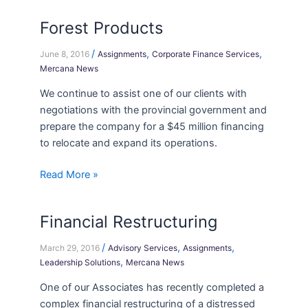
Forest Products
Forest
Products
/
,
,
June 8, 2016
Assignments
Corporate Finance Services
Mercana News
We continue to assist one of our clients with
negotiations with the provincial government and
prepare the company for a $45 million financing
to relocate and expand its operations.
Read More »
Financial Restructuring
Financial
Restructuring
/
,
,
March 29, 2016
Advisory Services
Assignments
,
Leadership Solutions
Mercana News
One of our Associates has recently completed a
complex financial restructuring of a distressed