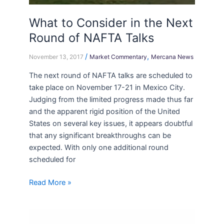
What to Consider in the Next
Round of NAFTA Talks
/
,
November 13, 2017
Market Commentary
Mercana News
The next round of NAFTA talks are scheduled to
take place on November 17-21 in Mexico City.
Judging from the limited progress made thus far
and the apparent rigid position of the United
States on several key issues, it appears doubtful
that any significant breakthroughs can be
expected. With only one additional round
scheduled for
Read More »
OSC