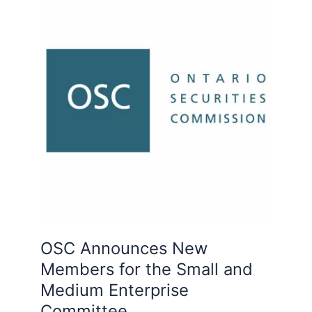
Announces
New
Members
for
the
Small
and
Medium
Enterprise
Committee
OSC Announces New
Members for the Small and
Medium Enterprise
Committee