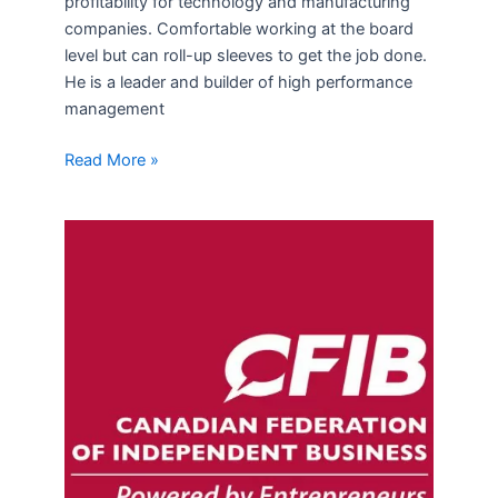
profitability for technology and manufacturing
companies. Comfortable working at the board
level but can roll-up sleeves to get the job done.
He is a leader and builder of high performance
management
Read More »
CFIB
Survey
on
small
business
tax
changes