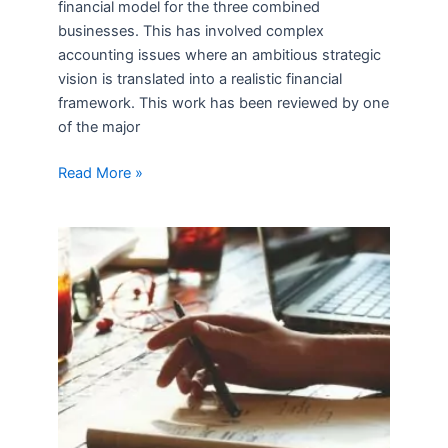
financial model for the three combined
businesses. This has involved complex
accounting issues where an ambitious strategic
vision is translated into a realistic financial
framework. This work has been reviewed by one
of the major
Read More »
New
Associates
at
Mercana