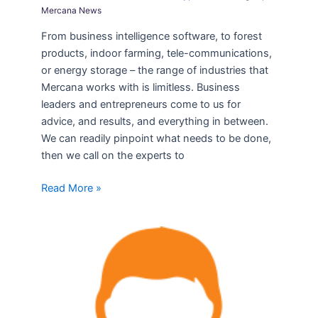
Mercana News
From business intelligence software, to forest
products, indoor farming, tele-communications,
or energy storage – the range of industries that
Mercana works with is limitless. Business
leaders and entrepreneurs come to us for
advice, and results, and everything in between.
We can readily pinpoint what needs to be done,
then we call on the experts to
Read More »
February
Transactions
–
Leadership
Solutions