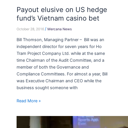
Payout elusive on US hedge
fund’s Vietnam casino bet
/
October 28, 2016
Mercana News
Bill Thomson, Managing Partner – Bill was an
independent director for seven years for Ho
Tram Project Company Ltd. while at the same
time Chairman of the Audit Committee, and a
member of both the Governance and
Compliance Committees. For almost a year, Bill
was Executive Chairman and CEO while the
business sought someone with
Read More »
How
to