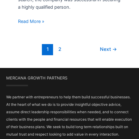
a highly qualified person.
Read More »
1
2
Next
→
MERCANA GROWTH PARTNERS
We partner with entrepreneurs to help them build successful businesses.
At the heart of what we do is to provide insightful objective advice,
assume direct leadership responsibilities when needed, and to connect
clients with the people and financial resources that will enable execution
of their business plans. We seek to build long term relationships built on
mutual trust and respect looking to add value in every interaction.