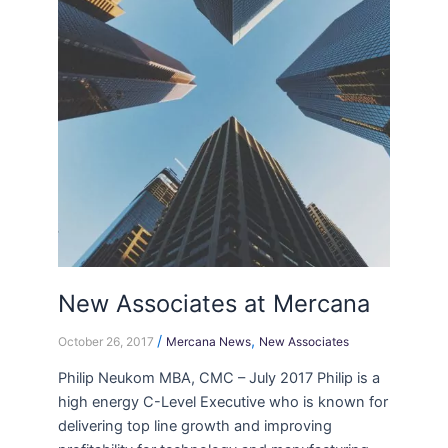
Mercana
New Associates at Mercana
/
,
October 26, 2017
Mercana News
New Associates
Philip Neukom MBA, CMC – July 2017 Philip is a
high energy C-Level Executive who is known for
delivering top line growth and improving