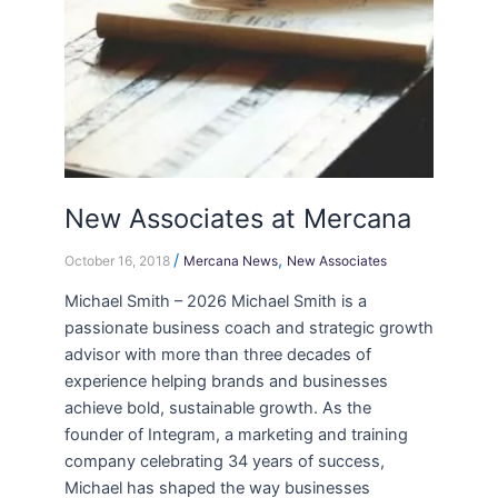
New Associates at Mercana
/
,
October 16, 2018
Mercana News
New Associates
Michael Smith – 2026 Michael Smith is a
passionate business coach and strategic growth
advisor with more than three decades of
experience helping brands and businesses
achieve bold, sustainable growth. As the
founder of Integram, a marketing and training
company celebrating 34 years of success,
Michael has shaped the way businesses