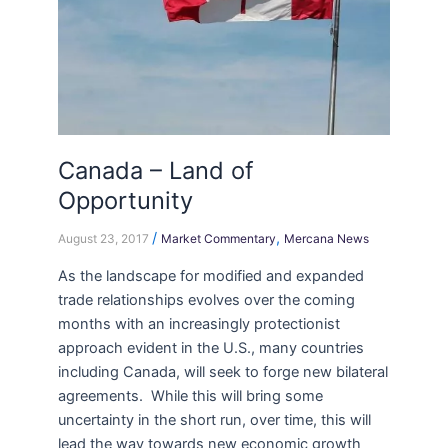
Canada – Land of
Opportunity
/
,
August 23, 2017
Market Commentary
Mercana News
As the landscape for modified and expanded
trade relationships evolves over the coming
months with an increasingly protectionist
approach evident in the U.S., many countries
including Canada, will seek to forge new bilateral
agreements. While this will bring some
uncertainty in the short run, over time, this will
lead the way towards new economic growth