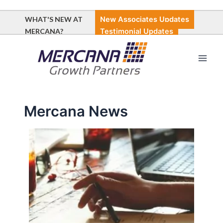
Skip
Post
to
pagination
WHAT'S NEW AT
New Associates Updates
content
MERCANA?
Testimonial Updates
Main
Men
Mercana News
New
Associates
at
Mercana