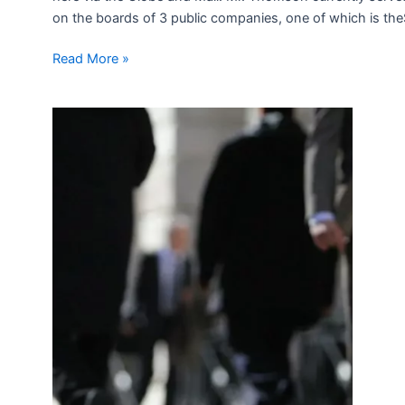
on the boards of 3 public companies, one of which is theSco
Read More »
Transition
Advice