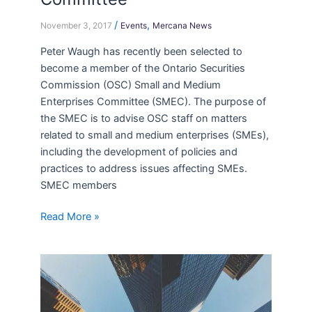
/
,
November 3, 2017
Events
Mercana News
Peter Waugh has recently been selected to
become a member of the Ontario Securities
Commission (OSC) Small and Medium
Enterprises Committee (SMEC). The purpose of
the SMEC is to advise OSC staff on matters
related to small and medium enterprises (SMEs),
including the development of policies and
practices to address issues affecting SMEs.
SMEC members
Read More »
New
Associates
at