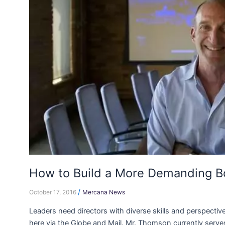
Build
a
More
Demanding
Board
How to Build a More Demanding B
/
October 17, 2016
Mercana News
Leaders need directors with diverse skills and perspectiv
here via the Globe and Mail. Mr. Thomson currently serves