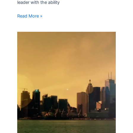
leader with the ability
Read More »
What
to
Consider
in
the
Next
Round
of
NAFTA
Talks