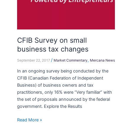
CFIB Survey on small
business tax changes
/
,
September 22, 2017
Market Commentary
Mercana News
In an ongoing survey being conducted by the
CFIB (Canadian Federation of Independent
Business) of business owners and tax
practitioners, only 16% were “Very familiar” with
the set of proposals announced by the federal
government. Explore the Results
Read More »