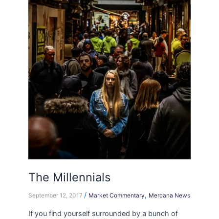
Millennials
The Millennials
/
,
September 12, 2017
Market Commentary
Mercana News
If you find yourself surrounded by a bunch of