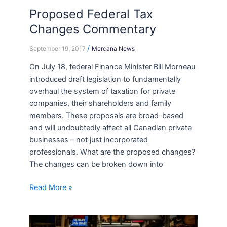
Proposed Federal Tax
Proposed
Federal
Changes Commentary
Tax
/
Changes
September 19, 2017
Mercana News
Commentary
On July 18, federal Finance Minister Bill Morneau
introduced draft legislation to fundamentally
overhaul the system of taxation for private
companies, their shareholders and family
members. These proposals are broad-based
and will undoubtedly affect all Canadian private
businesses – not just incorporated
professionals. What are the proposed changes?
The changes can be broken down into
Read More »
The