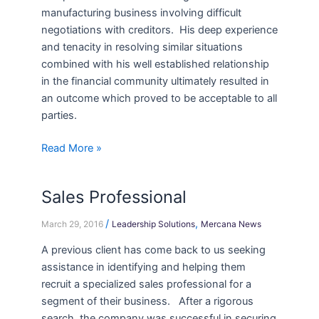
manufacturing business involving difficult
negotiations with creditors. His deep experience
and tenacity in resolving similar situations
combined with his well established relationship
in the financial community ultimately resulted in
an outcome which proved to be acceptable to all
parties.
Read More »
Sales Professional
Sales
Professional
/
,
March 29, 2016
Leadership Solutions
Mercana News
A previous client has come back to us seeking
assistance in identifying and helping them
recruit a specialized sales professional for a
segment of their business. After a rigorous
search, the company was successful in securing