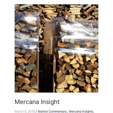
Mercana
Insight
Mercana Insight
/
,
,
March 6, 2018
Market Commentary
Mercana Insights