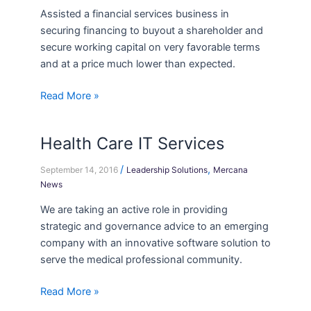
Assisted a financial services business in
securing financing to buyout a shareholder and
secure working capital on very favorable terms
and at a price much lower than expected.
Read More »
Health Care IT Services
Health
Care
/
,
September 14, 2016
Leadership Solutions
Mercana
IT
News
Services
We are taking an active role in providing
strategic and governance advice to an emerging
company with an innovative software solution to
serve the medical professional community.
Read More »