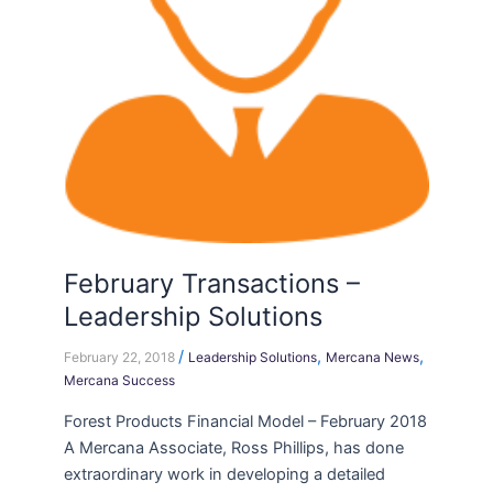
February Transactions –
Leadership Solutions
/
,
,
February 22, 2018
Leadership Solutions
Mercana News
Mercana Success
Forest Products Financial Model – February 2018
A Mercana Associate, Ross Phillips, has done
extraordinary work in developing a detailed