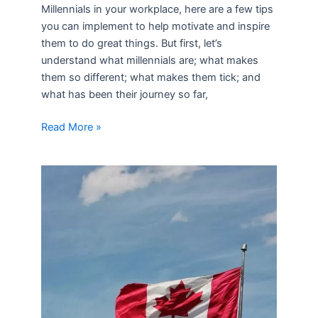
Millennials in your workplace, here are a few tips
you can implement to help motivate and inspire
them to do great things. But first, let’s
understand what millennials are; what makes
them so different; what makes them tick; and
what has been their journey so far,
Read More »
Canada
–
Land
of
Opportunity