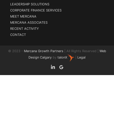
LEADERSHIP SOLUTIONS
CORPORATE FINANCE SERVICES
MEET MERCANA
MERCANA ASSOCIATES
RECENT ACTIVITY
CONTACT
© 2023 -
Mercana Growth Partners
| All Rights Reserved |
Web
Design Calgary
by
talonX
|
Legal