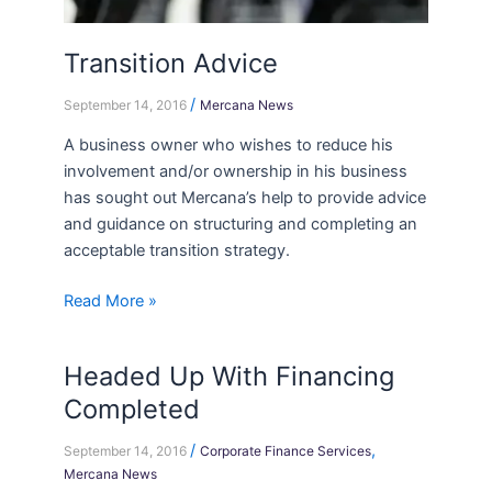
Transition Advice
/
September 14, 2016
Mercana News
A business owner who wishes to reduce his
involvement and/or ownership in his business
has sought out Mercana’s help to provide advice
and guidance on structuring and completing an
acceptable transition strategy.
Read More »
Headed Up With Financing
Headed
Up
Completed
With
/
,
Financing
September 14, 2016
Corporate Finance Services
Mercana News
Completed