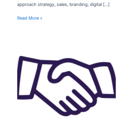
approach strategy, sales, branding, digital […]
Read More »
Recent
Success