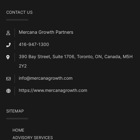
CONTACT US
Mercana Growth Partners
416-947-1300
390 Bay Street, Suite 1706, Toronto, ON, Canada, M5H
2Y2
info@mercanagrowth.com
https://www.mercanagrowth.com
SITEMAP
HOME
ADVISORY SERVICES