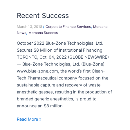
Recent Success
/
,
March 13, 2018
Corporate Finance Services
Mercana
,
News
Mercana Success
October 2022 Blue-Zone Technologies, Ltd.
Secures $8 Million of Institutional Financing
TORONTO, Oct. 04, 2022 (GLOBE NEWSWIRE)
— Blue-Zone Technologies, Ltd. (Blue-Zone),
www.blue-zone.com, the world’s first Clean-
Tech Pharmaceutical company focused on the
sustainable capture and recovery of waste
anesthetic gasses, resulting in the production of
branded generic anesthetics, is proud to
announce an $8 million
Read More »