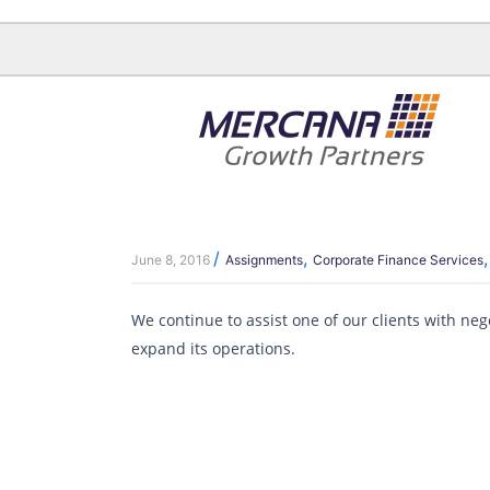
Skip
to
content
/
,
June 8, 2016
Assignments
Corporate Finance Services
We continue to assist one of our clients with ne
expand its operations.