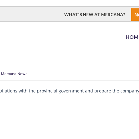
N
WHAT'S NEW AT MERCANA?
HOM
,
Mercana News
gotiations with the provincial government and prepare the company 