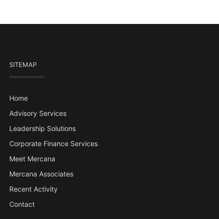
SITEMAP
Home
Advisory Services
Leadership Solutions
Corporate Finance Services
Meet Mercana
Mercana Associates
Recent Activity
Contact