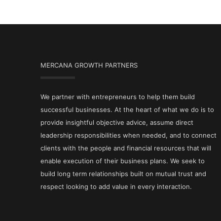
MERCANA GROWTH PARTNERS
We partner with entrepreneurs to help them build
successful businesses. At the heart of what we do is to
provide insightful objective advice, assume direct
leadership responsibilities when needed, and to connect
clients with the people and financial resources that will
enable execution of their business plans. We seek to
build long term relationships built on mutual trust and
respect looking to add value in every interaction.