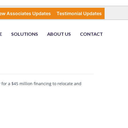
ew Associates Updates
Testimonial Updates
E
SOLUTIONS
ABOUT US
CONTACT
for a $45 million financing to relocate and