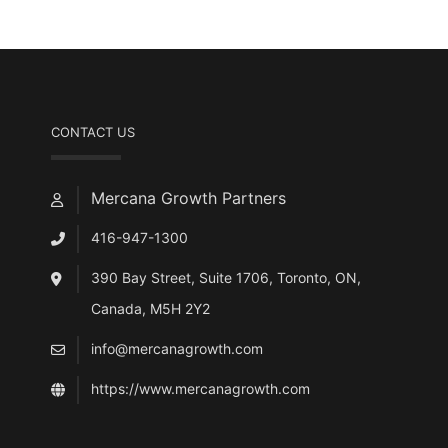
CONTACT US
Mercana Growth Partners
416-947-1300
390 Bay Street, Suite 1706, Toronto, ON,
Canada, M5H 2Y2
info@mercanagrowth.com
https://www.mercanagrowth.com