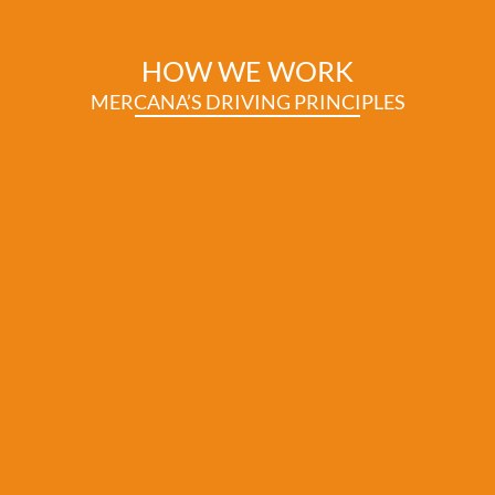
HOW WE WORK
MERCANA’S DRIVING PRINCIPLES