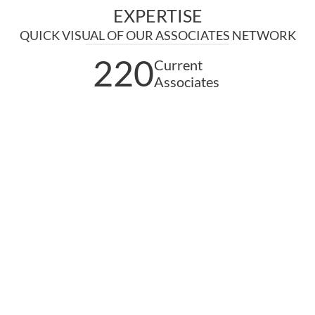
EXPERTISE
QUICK VISUAL OF OUR ASSOCIATES NETWORK
220
Current
Associates