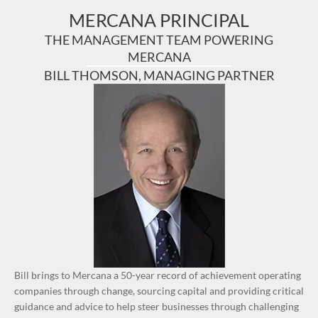
MERCANA PRINCIPAL
THE MANAGEMENT TEAM POWERING
MERCANA
BILL THOMSON, MANAGING PARTNER
Bill brings to Mercana a 50-year record of achievement operating
companies through change, sourcing capital and providing critical
guidance and advice to help steer businesses through challenging