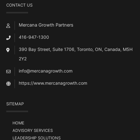
CONTACT US
Mercana Growth Partners
416-947-1300
390 Bay Street, Suite 1706, Toronto, ON, Canada, M5H
2Y2
info@mercanagrowth.com
https://www.mercanagrowth.com
SITEMAP
HOME
ADVISORY SERVICES
LEADERSHIP SOLUTIONS