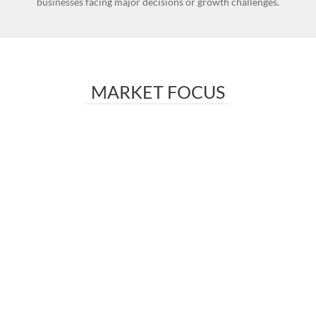
businesses facing major decisions or growth challenges.
MARKET FOCUS