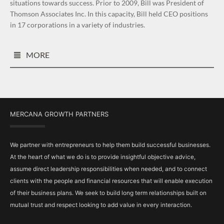
situations towards success. Prior to 2009, Bill was President of
Thomson Associates Inc. In this capacity, Bill held CEO positions
in 17 corporations in a variety of industries.
MORE
MERCANA GROWTH PARTNERS
We partner with entrepreneurs to help them build successful businesses.
At the heart of what we do is to provide insightful objective advice,
assume direct leadership responsibilities when needed, and to connect
clients with the people and financial resources that will enable execution
of their business plans. We seek to build long term relationships built on
mutual trust and respect looking to add value in every interaction.