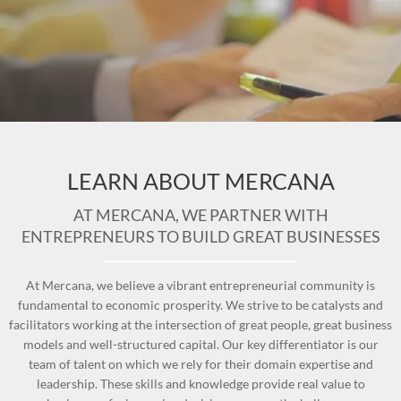
LEARN ABOUT MERCANA
AT MERCANA, WE PARTNER WITH
ENTREPRENEURS TO BUILD GREAT BUSINESSES
At Mercana, we believe a vibrant entrepreneurial community is
fundamental to economic prosperity. We strive to be catalysts and
facilitators working at the intersection of great people, great business
models and well-structured capital. Our key differentiator is our
team of talent on which we rely for their domain expertise and
leadership. These skills and knowledge provide real value to