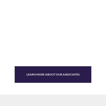
LEARN MORE ABOUT OUR ASSOCIATES