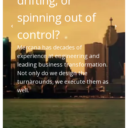
drifting, or
spinning out of
control?
Mercana has decades of
experience at engineering and
leading business transformation.
Not only do we design the
turnarounds, we execute them as
well.