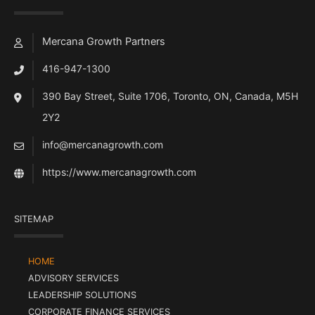
Mercana Growth Partners
416-947-1300
390 Bay Street, Suite 1706, Toronto, ON, Canada, M5H
2Y2
info@mercanagrowth.com
https://www.mercanagrowth.com
SITEMAP
HOME
ADVISORY SERVICES
LEADERSHIP SOLUTIONS
CORPORATE FINANCE SERVICES