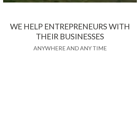
WE HELP ENTREPRENEURS WITH
THEIR BUSINESSES
ANYWHERE AND ANY TIME