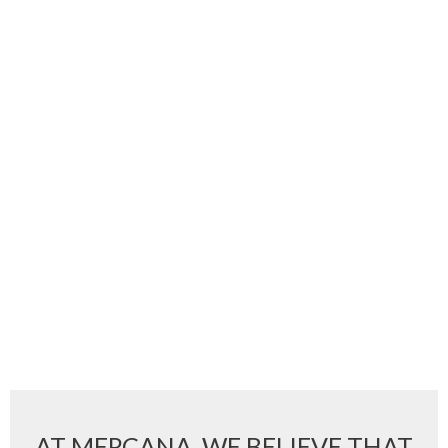
AT MERCANA, WE BELIEVE THAT