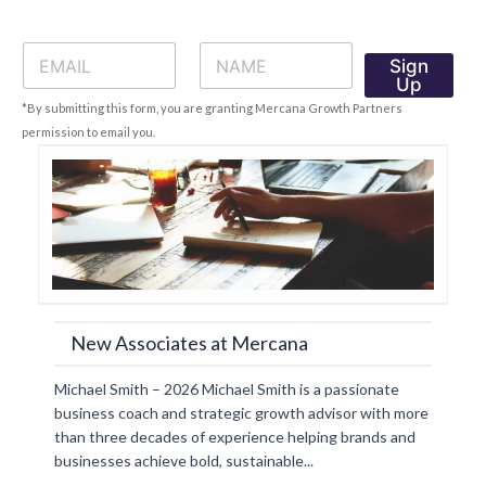
E
N
Sign
m
a
Up
a
m
*By submitting this form, you are granting Mercana Growth Partners
i
e
l
*
permission to email you.
*
New Associates at Mercana
Michael Smith – 2026 Michael Smith is a passionate
business coach and strategic growth advisor with more
than three decades of experience helping brands and
businesses achieve bold, sustainable...