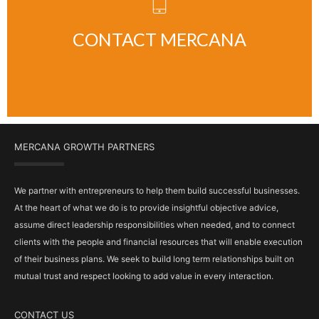
CLICK HERE
CONTACT MERCANA
MERCANA GROWTH PARTNERS
We partner with entrepreneurs to help them build successful businesses.
At the heart of what we do is to provide insightful objective advice,
assume direct leadership responsibilities when needed, and to connect
clients with the people and financial resources that will enable execution
of their business plans. We seek to build long term relationships built on
mutual trust and respect looking to add value in every interaction.
CONTACT US