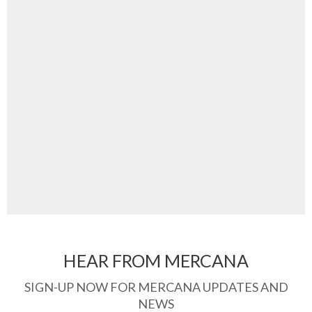
HEAR FROM MERCANA
SIGN-UP NOW FOR MERCANA UPDATES AND
NEWS