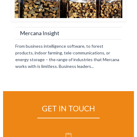
Mercana Insight
From business intelligence software, to forest
products, indoor farming, tele-communications, or
energy storage – the range of industries that Mercana
works with is limitless. Business leaders...
GET IN TOUCH