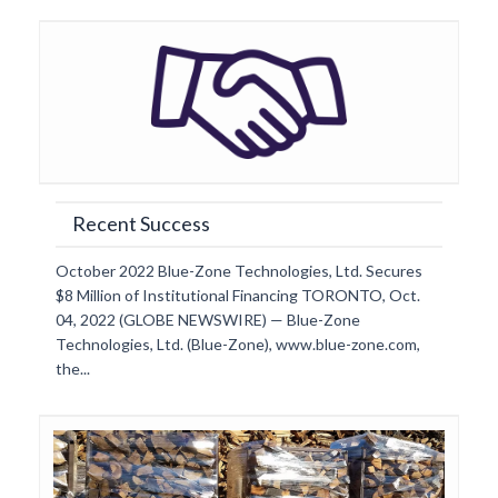
Recent Success
October 2022 Blue-Zone Technologies, Ltd. Secures
$8 Million of Institutional Financing TORONTO, Oct.
04, 2022 (GLOBE NEWSWIRE) — Blue-Zone
Technologies, Ltd. (Blue-Zone), www.blue-zone.com,
the...