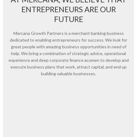
ENTREPRENEURS ARE OUR
FUTURE
Mercana Growth Partners is a merchant banking business
dedicated to enabling entrepreneurs for success. We look for
great people with amazing business opportunities in need of
help. We bring a combination of strategic advice, operational
experience and deep corporate finance acumen to develop and
execute business plans that work, attract capital, and end up
building valuable businesses.