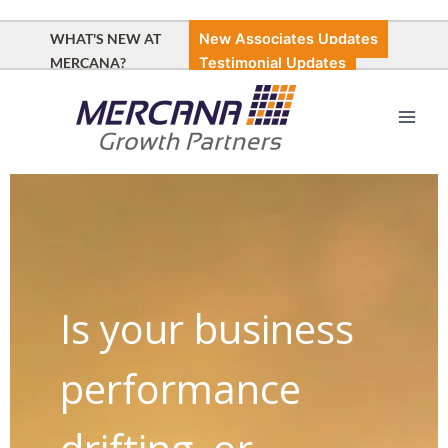
Skip
to
WHAT'S NEW AT
New Associates Updates
content
MERCANA?
Testimonial Updates
Main
Men
Is your business
performance