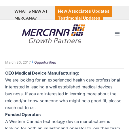
Skip
to
WHAT'S NEW AT
New Associates Updates
content
MERCANA?
Testimonial Updates
Main
Men
/
March 30, 2017
Opportunities
CEO Medical Device Manufacturing:
We are looking for an experienced health care professional
interested in leading a well established medical devices
business. If you are interested in learning more about the
role and/or know someone who might be a good fit, please
reach out to us.
Funded Operator:
A Western Canada technology device manufacturer is
looking for both an investor and operator to join their team.