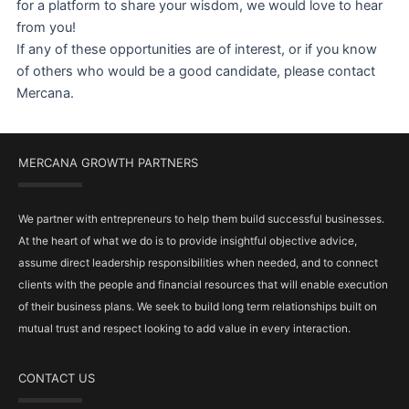
for a platform to share your wisdom, we would love to hear
from you!
If any of these opportunities are of interest, or if you know
of others who would be a good candidate, please contact
Mercana.
MERCANA GROWTH PARTNERS
We partner with entrepreneurs to help them build successful businesses.
At the heart of what we do is to provide insightful objective advice,
assume direct leadership responsibilities when needed, and to connect
clients with the people and financial resources that will enable execution
of their business plans. We seek to build long term relationships built on
mutual trust and respect looking to add value in every interaction.
CONTACT US