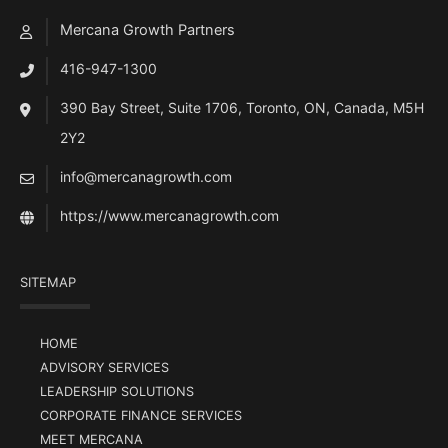
Mercana Growth Partners
416-947-1300
390 Bay Street, Suite 1706, Toronto, ON, Canada, M5H
2Y2
info@mercanagrowth.com
https://www.mercanagrowth.com
SITEMAP
HOME
ADVISORY SERVICES
LEADERSHIP SOLUTIONS
CORPORATE FINANCE SERVICES
MEET MERCANA