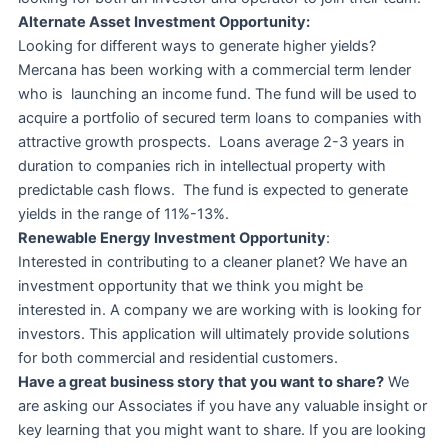
Alternate Asset Investment Opportunity:
Looking for different ways to generate higher yields?
Mercana has been working with a commercial term lender
who is launching an income fund. The fund will be used to
acquire a portfolio of secured term loans to companies with
attractive growth prospects. Loans average 2-3 years in
duration to companies rich in intellectual property with
predictable cash flows. The fund is expected to generate
yields in the range of 11%-13%.
Renewable Energy Investment Opportunity
:
Interested in contributing to a cleaner planet? We have an
investment opportunity that we think you might be
interested in. A company we are working with is looking for
investors. This application will ultimately provide solutions
for both commercial and residential customers.
Have a great business story that you want to share?
We
are asking our Associates if you have any valuable insight or
key learning that you might want to share. If you are looking